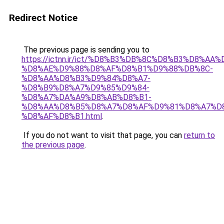
Redirect Notice
The previous page is sending you to
https://ictnn.ir/ict/%D8%B3%DB%8C%D8%B3%D8%AA%
%D8%AE%D9%88%D8%AF%D8%B1%D9%88%DB%8C-
%D8%AA%D8%B3%D9%84%D8%A7-
%D8%B9%D8%A7%D9%85%D9%84-
%D8%A7%DA%A9%D8%AB%D8%B1-
%D8%AA%D8%B5%D8%A7%D8%AF%D9%81%D8%A7%D
%D8%AF%D8%B1.html
.
If you do not want to visit that page, you can
return to
the previous page
.