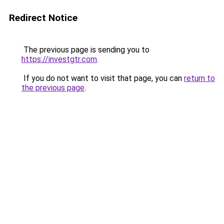
Redirect Notice
The previous page is sending you to
https://investgtr.com
.
If you do not want to visit that page, you can
return to
the previous page
.