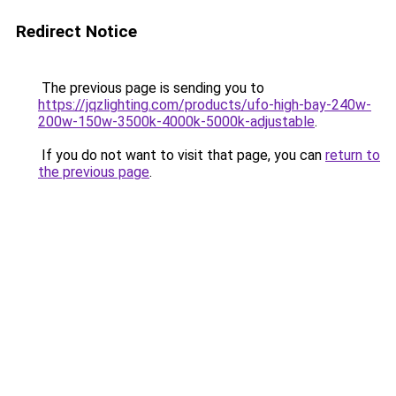
Redirect Notice
The previous page is sending you to
https://jqzlighting.com/products/ufo-high-bay-240w-
200w-150w-3500k-4000k-5000k-adjustable
.
If you do not want to visit that page, you can
return to
the previous page
.