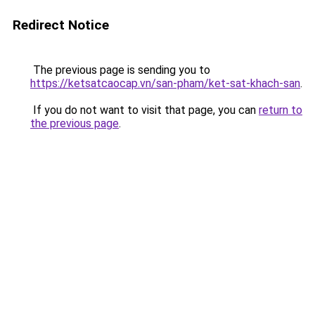
Redirect Notice
The previous page is sending you to
https://ketsatcaocap.vn/san-pham/ket-sat-khach-san
.
If you do not want to visit that page, you can
return to
the previous page
.