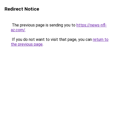
Redirect Notice
The previous page is sending you to
https://news-nfl-
az.com/
.
If you do not want to visit that page, you can
return to
the previous page
.