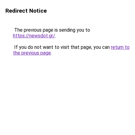
Redirect Notice
The previous page is sending you to
https://newsdot.gr/
.
If you do not want to visit that page, you can
return to
the previous page
.