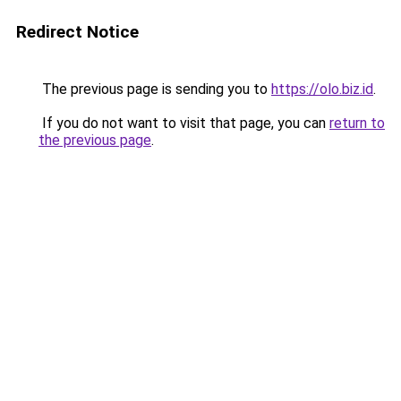
Redirect Notice
The previous page is sending you to
https://olo.biz.id
.
If you do not want to visit that page, you can
return to
the previous page
.