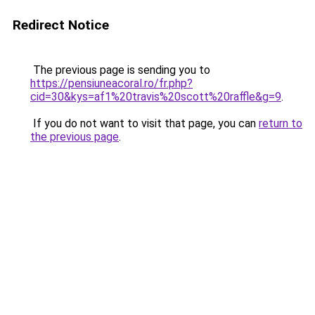
Redirect Notice
The previous page is sending you to
https://pensiuneacoral.ro/fr.php?
cid=30&kys=af1%20travis%20scott%20raffle&g=9
.
If you do not want to visit that page, you can
return to
the previous page
.