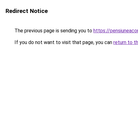
Redirect Notice
The previous page is sending you to
https://pensiuneac
If you do not want to visit that page, you can
return to t