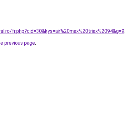
oral.ro/fr.php?cid=30&kys=air%20max%20triax%2094&g=9
.
he previous page
.