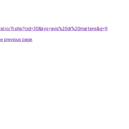
oral.ro/fr.php?cid=30&kys=avis%20dr%20martens&g=9
.
he previous page
.