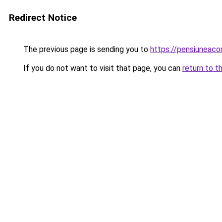
Redirect Notice
The previous page is sending you to
https://pensiuneac
If you do not want to visit that page, you can
return to t