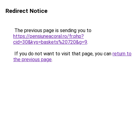
Redirect Notice
The previous page is sending you to
https://pensiuneacoral.ro/fr.php?
cid=30&kys=baskets%20720&g=9
.
If you do not want to visit that page, you can
return to
the previous page
.