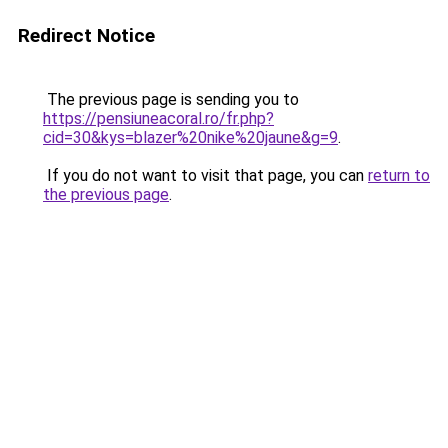
Redirect Notice
The previous page is sending you to
https://pensiuneacoral.ro/fr.php?
cid=30&kys=blazer%20nike%20jaune&g=9
.
If you do not want to visit that page, you can
return to
the previous page
.