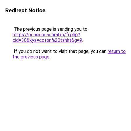
Redirect Notice
The previous page is sending you to
https://pensiuneacoral.ro/fr.php?
cid=30&kys=coton%20tshirt&g=9
.
If you do not want to visit that page, you can
return to
the previous page
.