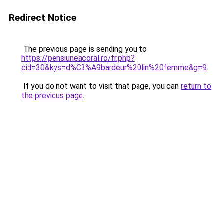
Redirect Notice
The previous page is sending you to
https://pensiuneacoral.ro/fr.php?
cid=30&kys=d%C3%A9bardeur%20lin%20femme&g=9
.
If you do not want to visit that page, you can
return to
the previous page
.