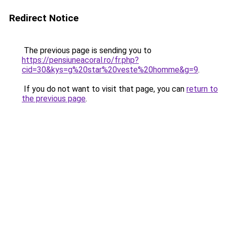
Redirect Notice
The previous page is sending you to
https://pensiuneacoral.ro/fr.php?
cid=30&kys=g%20star%20veste%20homme&g=9
.
If you do not want to visit that page, you can
return to
the previous page
.