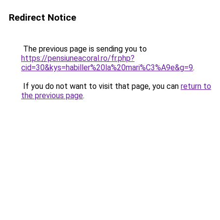
Redirect Notice
The previous page is sending you to
https://pensiuneacoral.ro/fr.php?
cid=30&kys=habiller%20la%20mari%C3%A9e&g=9
.
If you do not want to visit that page, you can
return to
the previous page
.