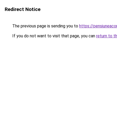
Redirect Notice
The previous page is sending you to
https://pensiuneac
If you do not want to visit that page, you can
return to t