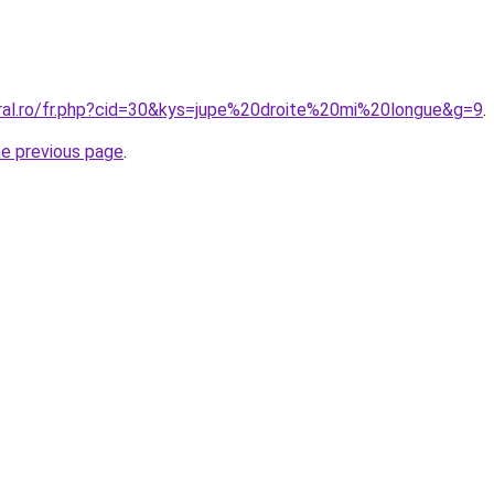
oral.ro/fr.php?cid=30&kys=jupe%20droite%20mi%20longue&g=9
.
he previous page
.