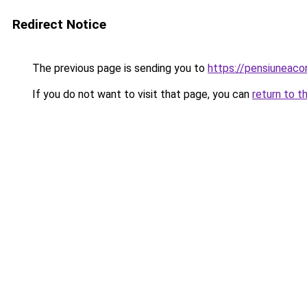
Redirect Notice
The previous page is sending you to
https://pensiuneac
If you do not want to visit that page, you can
return to t