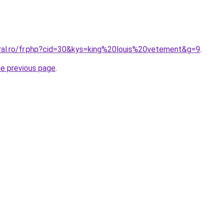
oral.ro/fr.php?cid=30&kys=king%20louis%20vetement&g=9
.
he previous page
.