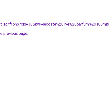
oral.ro/fr.php?cid=30&kys=lacoste%20live%20parfum%20100ml
he previous page
.