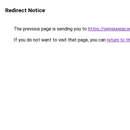
Redirect Notice
The previous page is sending you to
https://pensiuneac
If you do not want to visit that page, you can
return to t