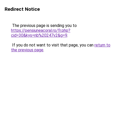
Redirect Notice
The previous page is sending you to
https://pensiuneacoral.ro/fr.php?
cid=30&kys=nb%20247v2&g=9
.
If you do not want to visit that page, you can
return to
the previous page
.