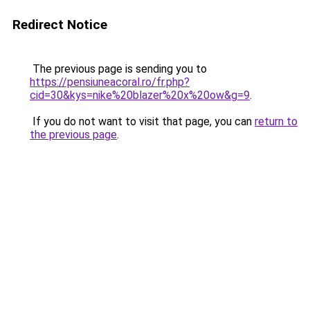
Redirect Notice
The previous page is sending you to
https://pensiuneacoral.ro/fr.php?
cid=30&kys=nike%20blazer%20x%20ow&g=9
.
If you do not want to visit that page, you can
return to
the previous page
.