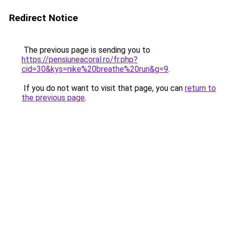
Redirect Notice
The previous page is sending you to
https://pensiuneacoral.ro/fr.php?
cid=30&kys=nike%20breathe%20run&g=9
.
If you do not want to visit that page, you can
return to
the previous page
.