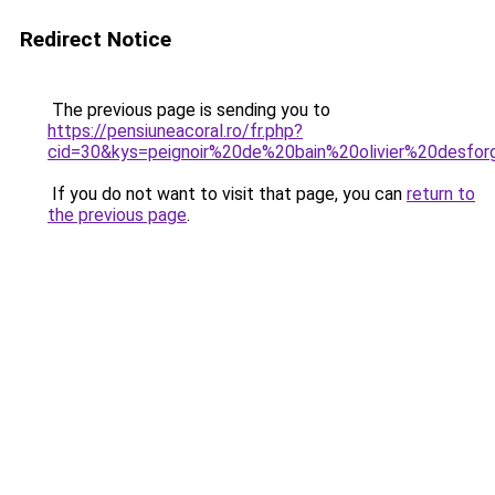
Redirect Notice
The previous page is sending you to
https://pensiuneacoral.ro/fr.php?
cid=30&kys=peignoir%20de%20bain%20olivier%20desfo
If you do not want to visit that page, you can
return to
the previous page
.