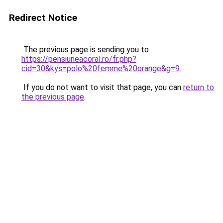
Redirect Notice
The previous page is sending you to
https://pensiuneacoral.ro/fr.php?
cid=30&kys=polo%20femme%20orange&g=9
.
If you do not want to visit that page, you can
return to
the previous page
.