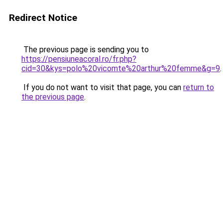
Redirect Notice
The previous page is sending you to
https://pensiuneacoral.ro/fr.php?
cid=30&kys=polo%20vicomte%20arthur%20femme&g=9
.
If you do not want to visit that page, you can
return to
the previous page
.