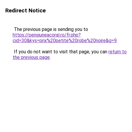
Redirect Notice
The previous page is sending you to
https://pensiuneacoral.ro/fr.php?
cid=30&kys=prix%20petite%20robe%20noire&g=9
.
If you do not want to visit that page, you can
return to
the previous page
.