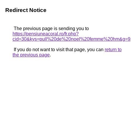
Redirect Notice
The previous page is sending you to
https://pensiuneacoral.ro/fr.php?
cid=30&kys=pull%20de%20noel%20femme%20hm&g=9
If you do not want to visit that page, you can
return to
the previous page
.