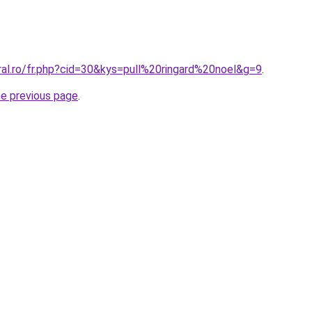
ral.ro/fr.php?cid=30&kys=pull%20ringard%20noel&g=9
.
he previous page
.