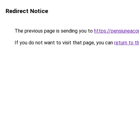
Redirect Notice
The previous page is sending you to
https://pensiuneaco
If you do not want to visit that page, you can
return to t