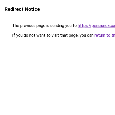
Redirect Notice
The previous page is sending you to
https://pensiuneac
If you do not want to visit that page, you can
return to t