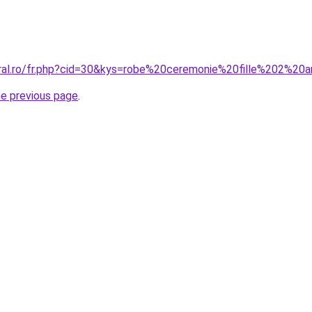
oral.ro/fr.php?cid=30&kys=robe%20ceremonie%20fille%202%20
he previous page
.