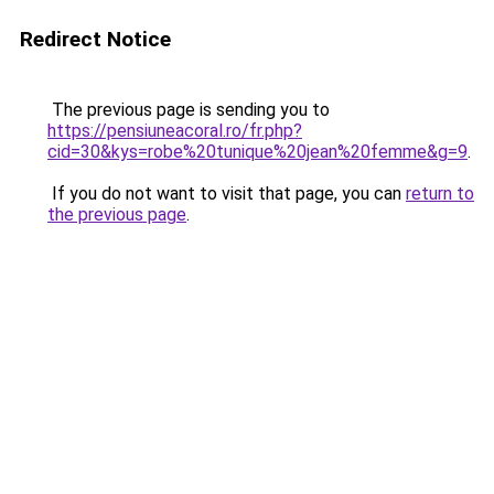
Redirect Notice
The previous page is sending you to
https://pensiuneacoral.ro/fr.php?
cid=30&kys=robe%20tunique%20jean%20femme&g=9
.
If you do not want to visit that page, you can
return to
the previous page
.