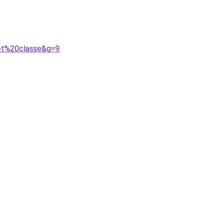
0et%20classe&g=9
.