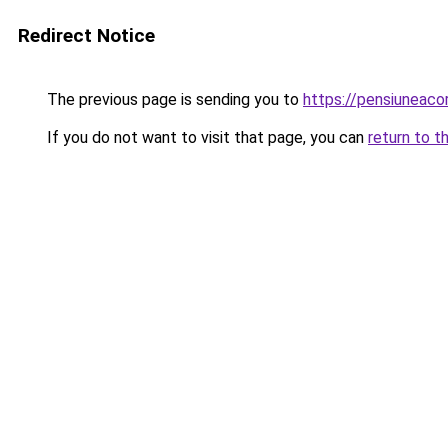
Redirect Notice
The previous page is sending you to
https://pensiuneac
If you do not want to visit that page, you can
return to t