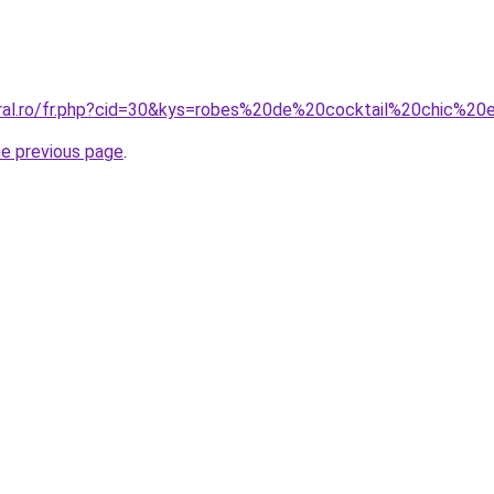
oral.ro/fr.php?cid=30&kys=robes%20de%20cocktail%20chic%2
he previous page
.