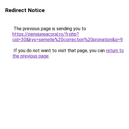
Redirect Notice
The previous page is sending you to
https://pensiuneacoral.ro/fr.php?
cid=30&kys=semelle%20correction%20pronation&g=9
.
If you do not want to visit that page, you can
return to
the previous page
.