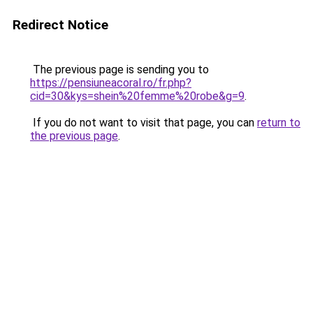
Redirect Notice
The previous page is sending you to
https://pensiuneacoral.ro/fr.php?
cid=30&kys=shein%20femme%20robe&g=9
.
If you do not want to visit that page, you can
return to
the previous page
.