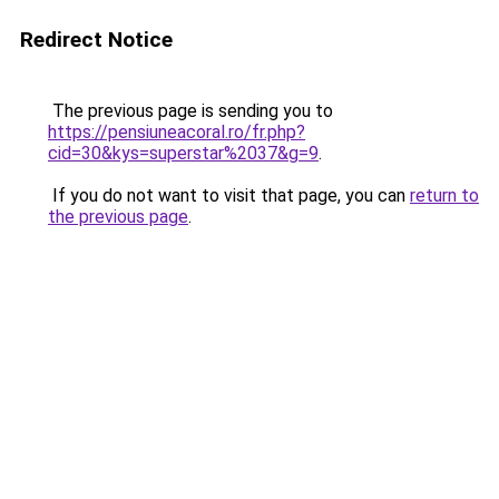
Redirect Notice
The previous page is sending you to
https://pensiuneacoral.ro/fr.php?
cid=30&kys=superstar%2037&g=9
.
If you do not want to visit that page, you can
return to
the previous page
.