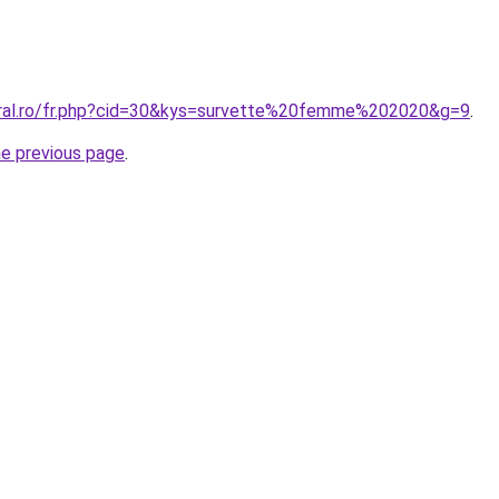
oral.ro/fr.php?cid=30&kys=survette%20femme%202020&g=9
.
he previous page
.