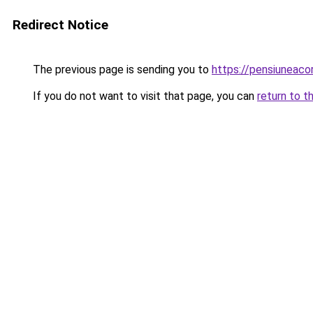
Redirect Notice
The previous page is sending you to
https://pensiuneac
If you do not want to visit that page, you can
return to t