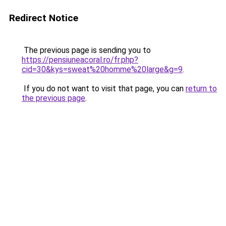
Redirect Notice
The previous page is sending you to
https://pensiuneacoral.ro/fr.php?
cid=30&kys=sweat%20homme%20large&g=9
.
If you do not want to visit that page, you can
return to
the previous page
.