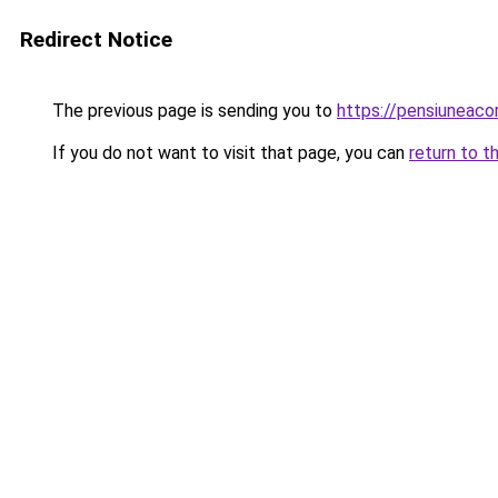
Redirect Notice
The previous page is sending you to
https://pensiunea
If you do not want to visit that page, you can
return to t