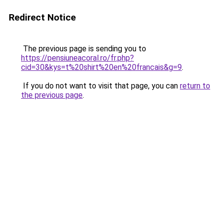
Redirect Notice
The previous page is sending you to
https://pensiuneacoral.ro/fr.php?
cid=30&kys=t%20shirt%20en%20francais&g=9
.
If you do not want to visit that page, you can
return to
the previous page
.