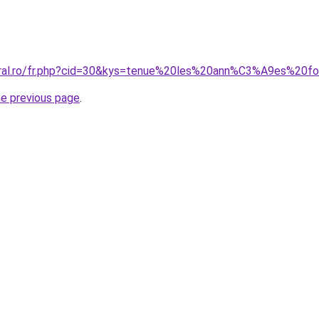
oral.ro/fr.php?cid=30&kys=tenue%20les%20ann%C3%A9es%20fo
he previous page
.