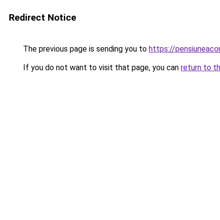
Redirect Notice
The previous page is sending you to
https://pensiuneac
If you do not want to visit that page, you can
return to t