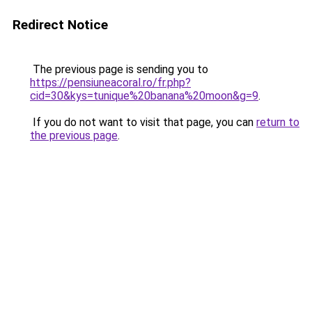
Redirect Notice
The previous page is sending you to
https://pensiuneacoral.ro/fr.php?
cid=30&kys=tunique%20banana%20moon&g=9
.
If you do not want to visit that page, you can
return to
the previous page
.