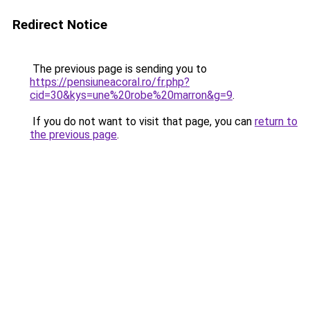
Redirect Notice
The previous page is sending you to
https://pensiuneacoral.ro/fr.php?
cid=30&kys=une%20robe%20marron&g=9
.
If you do not want to visit that page, you can
return to
the previous page
.