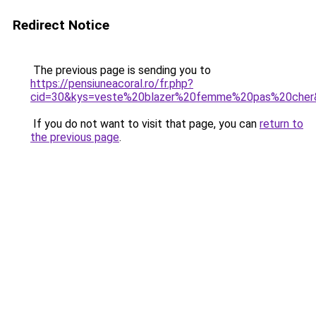
Redirect Notice
The previous page is sending you to
https://pensiuneacoral.ro/fr.php?
cid=30&kys=veste%20blazer%20femme%20pas%20cher
If you do not want to visit that page, you can
return to
the previous page
.