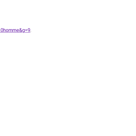
e%20homme&g=9
.