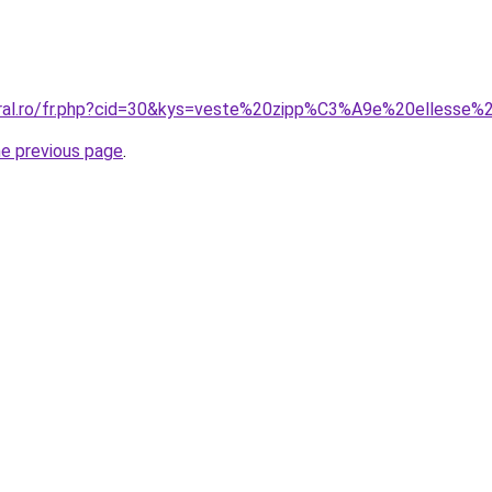
coral.ro/fr.php?cid=30&kys=veste%20zipp%C3%A9e%20elless
he previous page
.