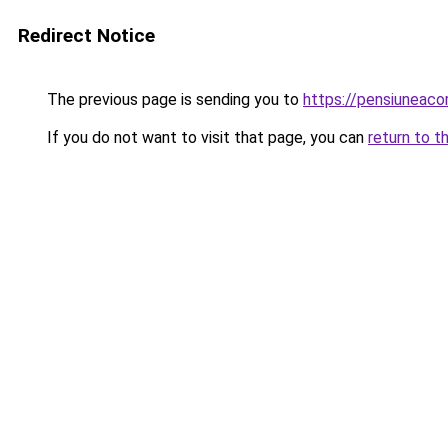
Redirect Notice
The previous page is sending you to
https://pensiunea
If you do not want to visit that page, you can
return to t