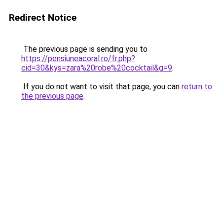
Redirect Notice
The previous page is sending you to
https://pensiuneacoral.ro/fr.php?
cid=30&kys=zara%20robe%20cocktail&g=9
.
If you do not want to visit that page, you can
return to
the previous page
.