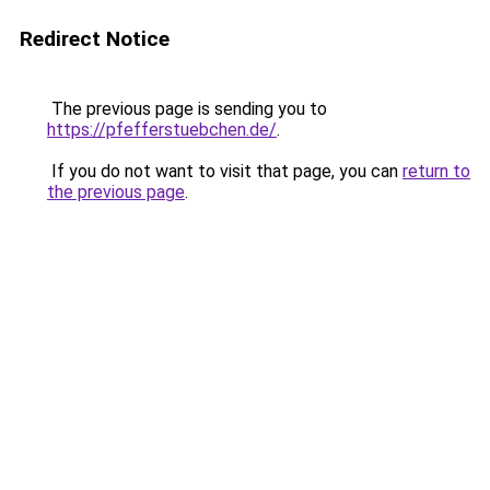
Redirect Notice
The previous page is sending you to
https://pfefferstuebchen.de/
.
If you do not want to visit that page, you can
return to
the previous page
.