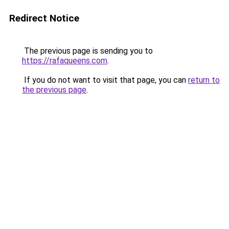
Redirect Notice
The previous page is sending you to
https://rafaqueens.com
.
If you do not want to visit that page, you can
return to
the previous page
.