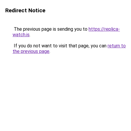
Redirect Notice
The previous page is sending you to
https://replica-
watch.is
.
If you do not want to visit that page, you can
return to
the previous page
.