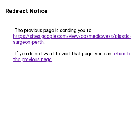
Redirect Notice
The previous page is sending you to
https://sites.google.com/view/cosmedicwest/plastic-
surgeon-perth
.
If you do not want to visit that page, you can
return to
the previous page
.