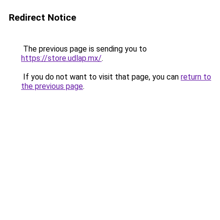
Redirect Notice
The previous page is sending you to
https://store.udlap.mx/
.
If you do not want to visit that page, you can
return to
the previous page
.