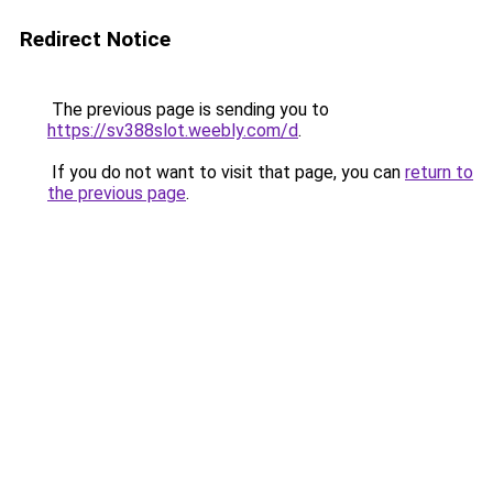
Redirect Notice
The previous page is sending you to
https://sv388slot.weebly.com/d
.
If you do not want to visit that page, you can
return to
the previous page
.